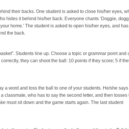
behind their backs. One student is asked to close his/her eyes, w
 who hides it behind his/her back. Everyone chants ‘Doggie, dogg
your home.’ The student is asked to open his/her eyes, and has
nd the back.
“basket”. Students line up. Choose a topic or grammar point and 
orrectly, they can shoot the ball: 10 points if they score; 5 if th
ay a word and toss the ball to one of your students. He/she says
 to a classmate, who has to say the second letter, and then tosses 
ke must sit down and the game starts again. The last student