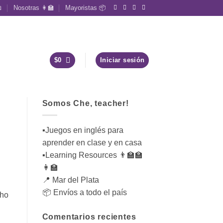

Nosotras 👩‍🏫
Mayoristas 📦
$
0
Iniciar sesión
Somos Che, teacher!
▪︎Juegos en inglés para
aprender en clase y en casa
▪︎Learning Resources 👨‍🏫🏫
👩‍🏫
📍 Mar del Plata
📦 Envíos a todo el país
who
Comentarios recientes