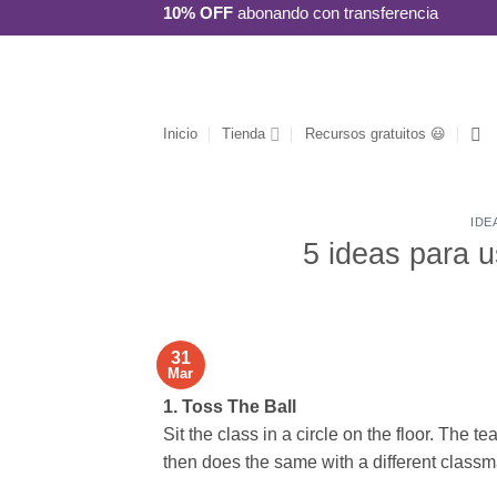
Saltar
10% OFF
abonando con transferencia
al
contenido
Inicio
Tienda
Recursos gratuitos 😃
IDE
5 ideas para u
31
Mar
1. Toss The Ball
Sit the class in a circle on the floor. The 
then does the same with a different classm