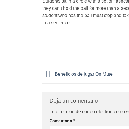
Students sit in a circle with a set of flashc
they can’t hold the ball for more than a se
student who has the ball must stop and take
in a sentence.
Beneficios de jugar On Mute!
Deja un comentario
Tu dirección de correo electrónico no s
Comentario
*