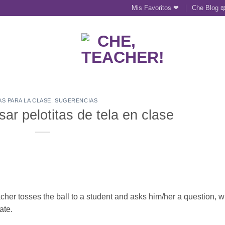
Mis Favoritos ❤
Che Blog 
AS PARA LA CLASE
,
SUGERENCIAS
sar pelotitas de tela en clase
teacher tosses the ball to a student and asks him/her a question, 
ate.