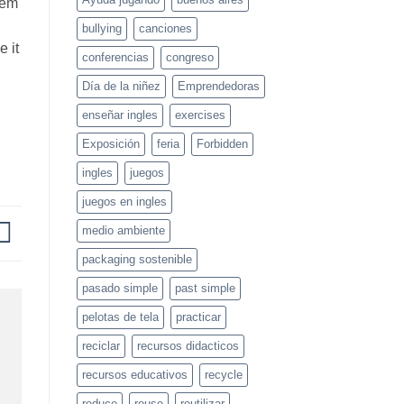
them
bullying
canciones
e it
conferencias
congreso
Día de la niñez
Emprendedoras
enseñar ingles
exercises
Exposición
feria
Forbidden
ingles
juegos
juegos en ingles
medio ambiente
packaging sostenible
pasado simple
past simple
pelotas de tela
practicar
reciclar
recursos didacticos
recursos educativos
recycle
reduce
reuse
reutilizar