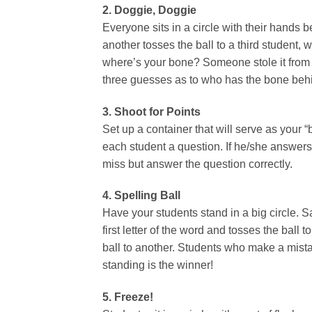
2. Doggie, Doggie
Everyone sits in a circle with their hands 
another tosses the ball to a third student,
where’s your bone? Someone stole it from 
three guesses as to who has the bone behi
3. Shoot for Points
Set up a container that will serve as your 
each student a question. If he/she answers c
miss but answer the question correctly.
4. Spelling Ball
Have your students stand in a big circle. S
first letter of the word and tosses the ball
ball to another. Students who make a mista
standing is the winner!
5. Freeze!