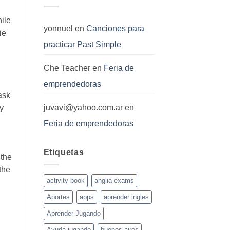
hile
yonnuel
en
Canciones para
ie
practicar Past Simple
Che Teacher
en
Feria de
emprendedoras
ask
juvavi@yahoo.com.ar
en
ey
Feria de emprendedoras
Etiquetas
 the
the
activity book
anglia exams
Aportes
apps
aprender ingles
Aprender Jugando
Ayuda jugando
buenos aires