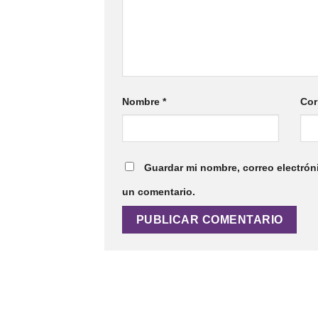
Nombre
*
Cor
Guardar mi nombre, correo electrón
un comentario.