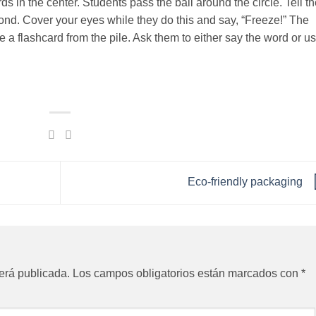
ards in the center. Students pass the ball around the circle. Tell 
cond. Cover your eyes while they do this and say, “Freeze!” The
 a flashcard from the pile. Ask them to either say the word or us
Eco-friendly packaging
erá publicada.
Los campos obligatorios están marcados con
*