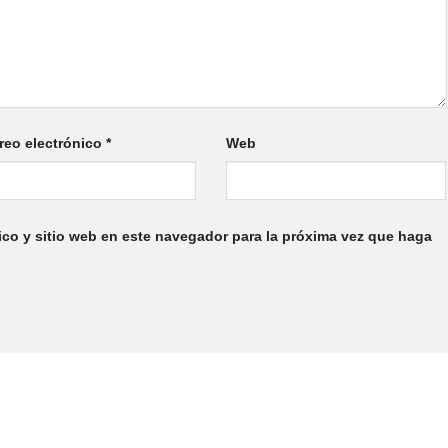
reo electrónico
*
Web
ico y sitio web en este navegador para la próxima vez que haga